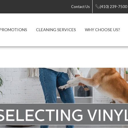
Contact Us
(410) 239-7500
PROMOTIONS
CLEANING SERVICES
WHY CHOOSE US?