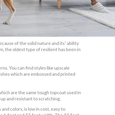
cause of the solid nature and its’ ability
m, the oldest type of resilient has been in
ns. You can find styles like upscale
finishes which are embossed and printed
 which are the same tough topcoat used in
up and resistant to scratching.
and colors, is low in cost, easy to
n a 6-foot and 12-foot width. The 12-foot