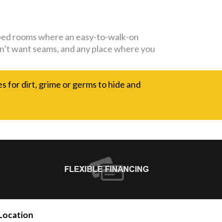
capped rooms where an easy-to-walk-on
 don’t want seams, and any place where you
es for dirt, grime or germs to hide and
Location