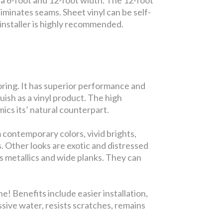
iminates seams. Sheet vinyl can be self-
ed installer is highly recommended.
looring. It has superior performance and
guish as a vinyl product. The high
ics its’ natural counterpart.
 contemporary colors, vivid brights,
s. Other looks are exotic and distressed
s metallics and wide planks. They can
! Benefits include easier installation,
ssive water, resists scratches, remains