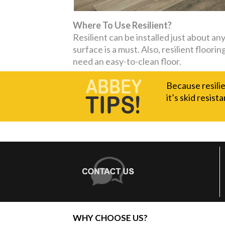
Where To Use Resilient?
Resilient can be installed just about a
surface is a must. Also, resilient floor
need an easy-to-clean floor.
Because resilie
it’s skid resista
WHY CHOOSE US?