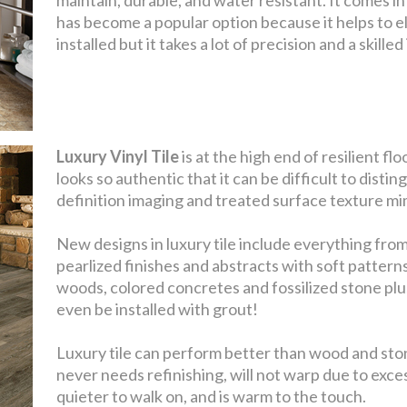
has become a popular option because it helps to el
installed but it takes a lot of precision and a skill
Luxury Vinyl Tile
is at the high end of resilient f
looks so authentic that it can be difficult to distin
definition imaging and treated surface texture mim
New designs in luxury tile include everything from
pearlized finishes and abstracts with soft pattern
woods, colored concretes and fossilized stone plu
even be installed with grout!
Luxury tile can perform better than wood and stone
never needs refinishing, will not warp due to exce
quieter to walk on, and is warm to the touch.