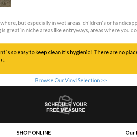
nywhere, but especially in wet areas, children’s or handi
ing is great in niche areas like entryways, areas where you
nt is so easy to keep clean it’s hygienic! There are no plac
nt.
Browse Our Vinyl Selection >>
SHOP ONLINE
Our 