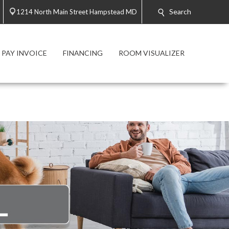
Search
1214 North Main Street Hampstead MD
PAY INVOICE
FINANCING
ROOM VISUALIZER