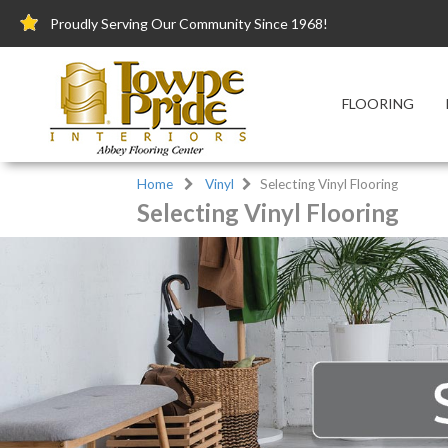
Proudly Serving Our Community Since 1968!
FLOORING
Home
Vinyl
Selecting Vinyl Flooring
Selecting Vinyl Flooring