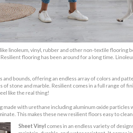
ike linoleum, vinyl, rubber and other non-textile flooring be
. Resilient flooring has been around for a long time. Linoleu
 and bounds, offering an endless array of colors and patter
s of stone and marble. Resilient comes in a full range of 
el like the real thing!
eing made with urethane including aluminum oxide particles
nate. This makes these new resilient floors easy to clean 
Sheet Vinyl
comes in an endless variety of designs 
maintain, durable, and water resistant. It comes i