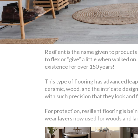
Resilient is the name given to products l
to flex or “give” a little when walked on
existence for over 150 years!
This type of flooring has advanced leaps
ceramic, wood, and the intricate design
with such precision that they look and fe
For protection, resilient flooring is b
wear layers now used for woods and lami