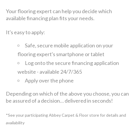
Your flooring expert can help you decide which
available financing plan fits your needs.
It's easy to apply:
Safe, secure mobile application on your
flooring expert's smartphone or tablet
Log onto the secure financing application
website - available 24/7/365
Apply over the phone
Depending on which of the above you choose, you can
be assured of a decision… delivered in seconds!
*See your participating Abbey Carpet & Floor store for details and
availability