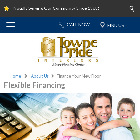
Proudly Serving Our Community Since 1968!
Home
About Us
Finance Your New Floor
Flexible Financing