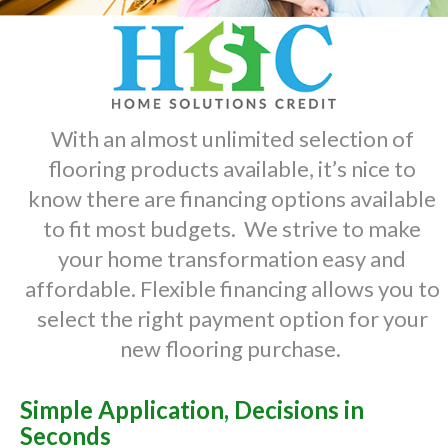
With an almost unlimited selection of
flooring products available, it’s nice to
know there are financing options available
to fit most budgets. We strive to make
your home transformation easy and
affordable. Flexible financing allows you to
select the right payment option for your
new flooring purchase.
Simple Application, Decisions in
Seconds